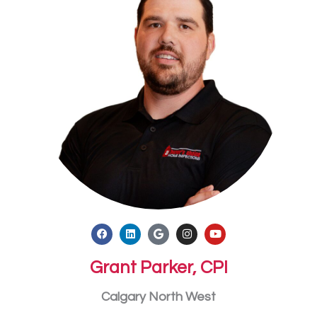
Grant Parker, CPI
Calgary North West