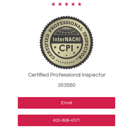
★
★
★
★
★
Certified Professional Inspector
353560
Email
403-608-4571