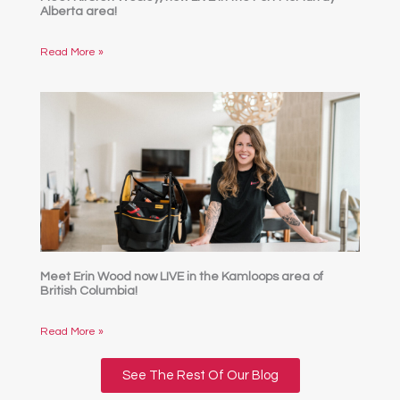
Alberta area!
Read More »
Meet Erin Wood now LIVE in the Kamloops area of
British Columbia!
Read More »
See The Rest Of Our Blog