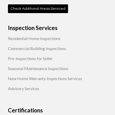
Check Additional Areas Serviced
Inspection Services
Residential Home Inspections
Commercial Building Inspections
Pre-Inspections for Seller
Seasonal Maintenance Inspections
New Home Warranty Inspections Services
Advisory Services
Certifications