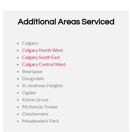
Additional Areas Serviced
Calgary
Calgary North West
Calgary South East
Calgary Central West
Bearspaw
Dougsdale
St. Andrews Heights
Ogden
Kelvin Grove
McKenzie Towne
Chestermere
Meadowlark Park