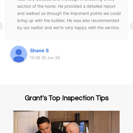
section of the home. He provided a detailed report
and walked us through the important points we could
bring up with the builder. He was also recommended
‹
by our realtor and we’re very happy with the service.
Highly recommend Grant and his company!
Shane S
15:39 30 Jun 26
Grant's Top Inspection Tips