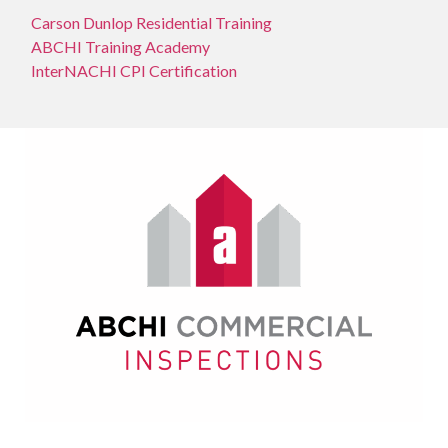
Carson Dunlop Residential Training
ABCHI Training Academy
InterNACHI CPI Certification