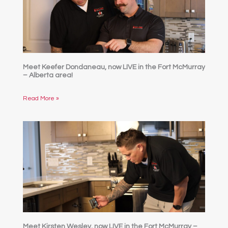
Meet Keefer Dondaneau, now LIVE in the Fort McMurray
– Alberta area!
Read More »
Meet Kirsten Wesley, now LIVE in the Fort McMurray –