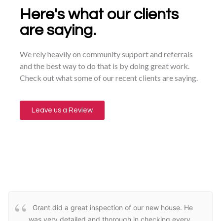
Here's what our clients
are saying.
We rely heavily on community support and referrals
and the best way to do that is by doing great work.
Check out what some of our recent clients are saying.
Leave us a Review
Grant did a great inspection of our new house. He
was very detailed and thorough in checking every