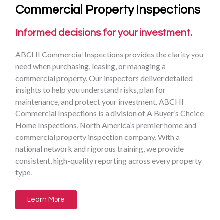
Commercial Property Inspections
Informed decisions for your investment.
ABCHI Commercial Inspections provides the clarity you
need when purchasing, leasing, or managing a
commercial property. Our inspectors deliver detailed
insights to help you understand risks, plan for
maintenance, and protect your investment. ABCHI
Commercial Inspections is a division of A Buyer’s Choice
Home Inspections, North America’s premier home and
commercial property inspection company. With a
national network and rigorous training, we provide
consistent, high-quality reporting across every property
type.
Learn More