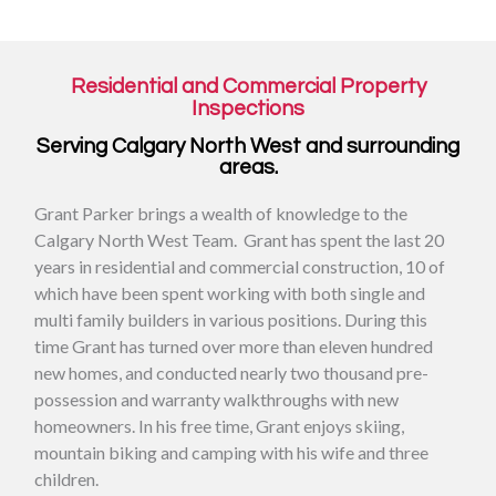
Residential and Commercial Property
Inspections
Serving Calgary North West and surrounding
areas.
Grant Parker brings a wealth of knowledge to the
Calgary North West Team. Grant has spent the last 20
years in residential and commercial construction, 10 of
which have been spent working with both single and
multi family builders in various positions. During this
time Grant has turned over more than eleven hundred
new homes, and conducted nearly two thousand pre-
possession and warranty walkthroughs with new
homeowners. In his free time, Grant enjoys skiing,
mountain biking and camping with his wife and three
children.