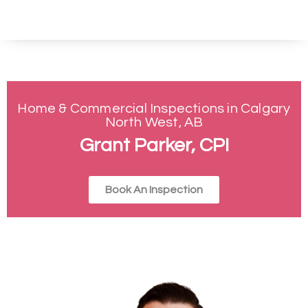
Home & Commercial Inspections in Calgary
North West, AB
Grant Parker, CPI
Book An Inspection