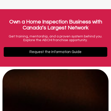
Own a Home Inspection Business with
Canada’s Largest Network
Get training, mentorship, and a proven system behind you.
Explore the ABCHI franchise opportunity.
Request the Information Guide